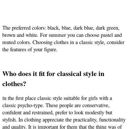
The preferred colors: black, blue, dark blue, dark green,
brown and white. For summer you can choose pastel and
muted colors. Choosing clothes in a classic style, consider
the features of your figure.
Who does it fit for classical style in
clothes?
n the first place classic style suitable for girls with a
I
classic psycho-type. These people are conservative,
confident and restrained, prefer to look modestly but
stylish. In clothing appreciate the practicality, functionality
and quality. It is important for them that the thing was of