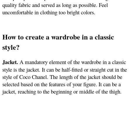
quality fabric and served as long as possible. Feel
uncomfortable in clothing too bright colors.
How to create a wardrobe in a classic
style?
Jacket.
A mandatory element of the wardrobe in a classic
style is the jacket. It can be half-fitted or straight cut in the
style of Coco Chanel. The length of the jacket should be
selected based on the features of your figure. It can be a
jacket, reaching to the beginning or middle of the thigh.