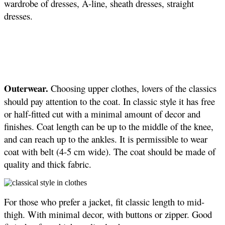
wardrobe of dresses, A-line, sheath dresses, straight
dresses.
Outerwear.
Choosing upper clothes, lovers of the classics
should pay attention to the coat. In classic style it has free
or half-fitted cut with a minimal amount of decor and
finishes. Coat length can be up to the middle of the knee,
and can reach up to the ankles. It is permissible to wear
coat with belt (4-5 cm wide). The coat should be made of
quality and thick fabric.
For those who prefer a jacket, fit classic length to mid-
thigh. With minimal decor, with buttons or zipper. Good