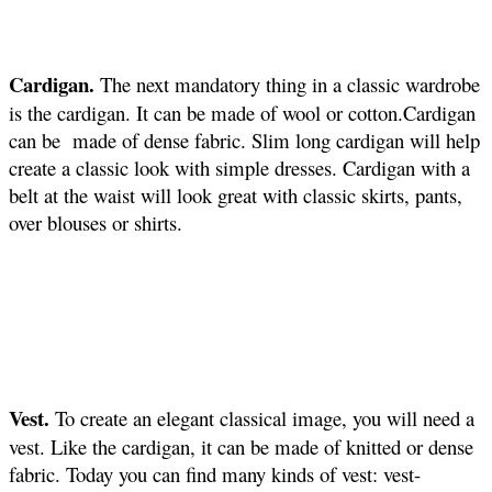
Cardigan.
The next mandatory thing in a classic wardrobe
is the cardigan. It can be made of wool or cotton.Cardigan
can be made of dense fabric. Slim long cardigan will help
create a classic look with simple dresses. Cardigan with a
belt at the waist will look great with classic skirts, pants,
over blouses or shirts.
Vest.
To create an elegant classical image, you will need a
vest. Like the cardigan, it can be made of knitted or dense
fabric. Today you can find many kinds of vest: vest-