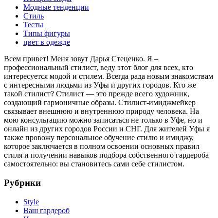
Модные тенденции
Стиль
Тесты
Типы фигуры
цвет в одежде
Всем привет! Меня зовут Дарья Стеценко. Я –
профессиональный стилист, веду этот блог для всех, кто
интересуется модой и стилем. Всегда рада новым знакомствам
с интересными людьми из Уфы и других городов. Кто же
такой стилист? Стилист — это прежде всего художник,
создающий гармоничные образы. Стилист-имиджмейкер
связывает внешнюю и внутреннюю природу человека. На
мою консультацию можно записаться не только в Уфе, но и
онлайн из других городов России и СНГ. Для жителей Уфы я
также провожу персональное обучение стилю и имиджу,
которое заключается в полном освоении основных правил
стиля и получении навыков подбора собственного гардероба
самостоятельно: вы становитесь сами себе стилистом.
Рубрики
Style
Ваш гардероб