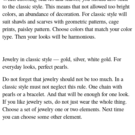
to the classic style. This means that not allowed too bright
colors, an abundance of decoration. For classic style will
suit shawls and scarves with geometric patterns, cage
prints, paisley pattern. Choose colors that match your color
type. Then your looks will be harmonious.
Jewelry in classic style — gold, silver, white gold. For
everyday looks, perfect pearls.
Do not forget that jewelry should not be too much. In a
classic style must not neglect this rule. One chain with
pearls or a bracelet. And that will be enough for one look.
If you like jewelry sets, do not just wear the whole thing.
Choose a set of jewelry one or two elements. Next time
you can choose some other element.