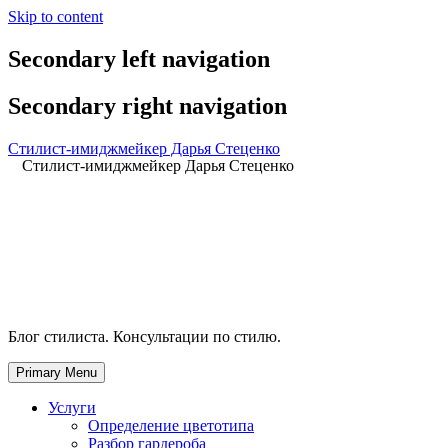
Skip to content
Secondary left navigation
Secondary right navigation
Стилист-имиджмейкер Дарья Стеценко
Стилист-имиджмейкер Дарья Стеценко
Блог стилиста. Консультации по стилю.
Primary Menu
Услуги
Определение цветотипа
Разбор гардероба