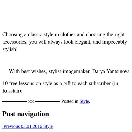
Choosing a classic style in clothes and choosing the right
accessories, you will always look elegant, and impeccably
stylish!
With best wishes, stylist-imagemaker, Darya Yantsinova
10 free lessons on style as a gift to each subscriber (in
Russian):
Posted in
Style
.
Post navigation
Previous
03.01.2016
Style