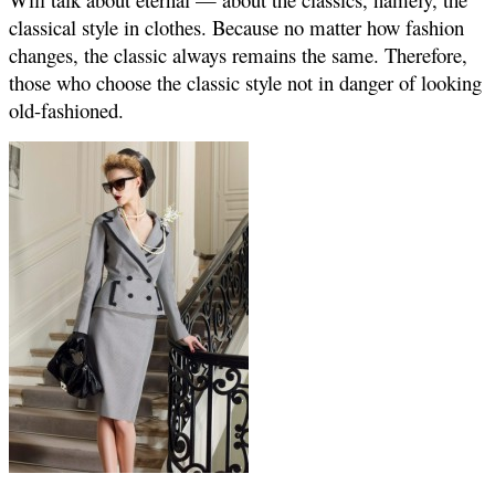
classical style in clothes. Because no matter how fashion
changes, the classic always remains the same. Therefore,
those who choose the classic style not in danger of looking
old-fashioned.