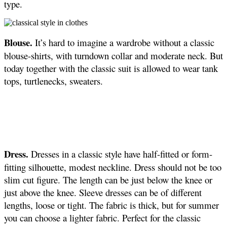
type.
Blouse.
It’s hard to imagine a wardrobe without a classic
blouse-shirts, with turndown collar and moderate neck. But
today together with the classic suit is allowed to wear tank
tops, turtlenecks, sweaters.
Dress.
Dresses in a classic style have half-fitted or form-
fitting silhouette, modest neckline. Dress should not be too
slim cut figure. The length can be just below the knee or
just above the knee. Sleeve dresses can be of different
lengths, loose or tight. The fabric is thick, but for summer
you can choose a lighter fabric. Perfect for the classic