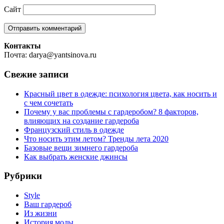
Сайт
Контакты
Почта: darya@yantsinova.ru
Свежие записи
Красный цвет в одежде: психология цвета, как носить и
с чем сочетать
Почему у вас проблемы с гардеробом? 8 факторов,
влияющих на создание гардероба
Французский стиль в одежде
Что носить этим летом? Тренды лета 2020
Базовые вещи зимнего гардероба
Как выбрать женские джинсы
Рубрики
Style
Ваш гардероб
Из жизни
История моды