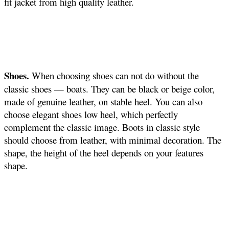
fit jacket from high quality leather.
Shoes.
When choosing shoes can not do without the
classic shoes — boats. They can be black or beige color,
made of genuine leather, on stable heel. You can also
choose elegant shoes low heel, which perfectly
complement the classic image. Boots in classic style
should choose from leather, with minimal decoration. The
shape, the height of the heel depends on your features
shape.