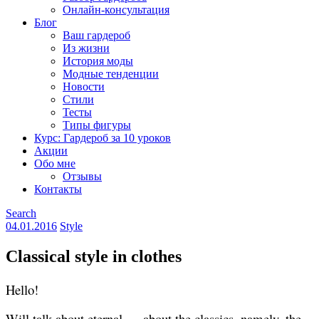
Онлайн-консультация
Блог
Ваш гардероб
Из жизни
История моды
Модные тенденции
Новости
Стили
Тесты
Типы фигуры
Курс: Гардероб за 10 уроков
Акции
Обо мне
Отзывы
Контакты
Search
04.01.2016
Style
Classical style in clothes
Hello!
Will talk about eternal — about the classics, namely, the