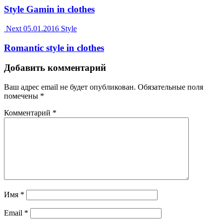
Style Gamin in clothes
Next
05.01.2016
Style
Romantic style in clothes
Добавить комментарий
Ваш адрес email не будет опубликован.
Обязательные поля
помечены
*
Комментарий
*
Имя
*
Email
*