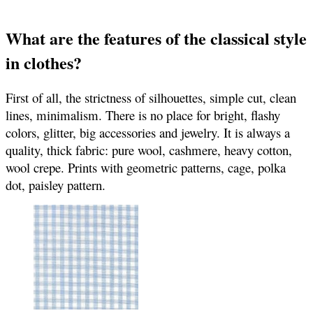
What are the features of the classical style
in clothes?
First of all, the strictness of silhouettes, simple cut, clean
lines, minimalism. There is no place for bright, flashy
colors, glitter, big accessories and jewelry. It is always a
quality, thick fabric: pure wool, cashmere, heavy cotton,
wool crepe. Prints with geometric patterns, cage, polka
dot, paisley pattern.