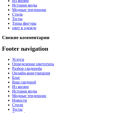
Из жизни
История моды
Модные тенденции
Стиль
Тесты
Типы фигуры
цвет в одежде
Свежие комментарии
Footer navigation
Услуги
Определение цветотипа
Разбор гардероба
Онлайн-консультация
Блог
Ваш гардероб
Из жизни
История моды
Модные тенденции
Новости
Стили
Тесты