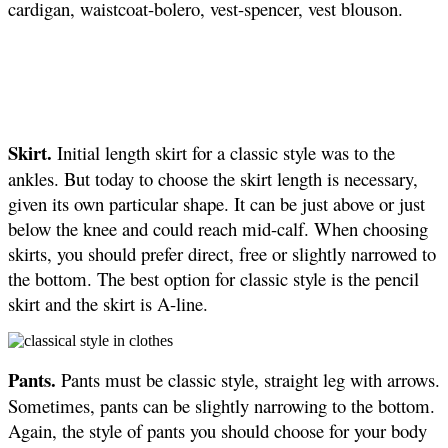
cardigan, waistcoat-bolero, vest-spencer, vest blouson.
Skirt.
Initial length skirt for a classic style was to the
ankles. But today to choose the skirt length is necessary,
given its own particular shape. It can be just above or just
below the knee and could reach mid-calf. When choosing
skirts, you should prefer direct, free or slightly narrowed to
the bottom. The best option for classic style is the pencil
skirt and the skirt is A-line.
Pants.
Pants must be classic style, straight leg with arrows.
Sometimes, pants can be slightly narrowing to the bottom.
Again, the style of pants you should choose for your body