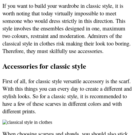
If you want to build your wardrobe in classic style, it is
worth noting that today virtually impossible to meet
someone who would dress strictly in this direction. This
style involves the ensembles designed in one, maximum
two colours, restraint and moderation. Admirers of the
classical style in clothes risk making their look too boring.
Therefore, they must skilfully use accessories.
Accessories for classic style
First of all, for classic style versatile accessory is the scarf.
With this things you can every day to create a different and
stylish looks. So for a classic style, it is recommended to
have a few of these scarves in different colors and with
different prints.
When choosing scarves and shawls, you should also stick